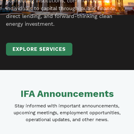
Connecting institutions, communities, and
individuals to capital through public finance,
direct lending, and forward-thinking clean
energy investment.
EXPLORE SERVICES
IFA Announcements
Stay informed with important announcements,
upcoming meetings, employment opportunities,
operational updates, and other news.