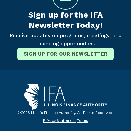
Sign up for the IFA
Newsletter Today!
Receive updates on programs, meetings, and
financing opportunities.
SIGN UP FOR OUR NEWSLETTER
©2026 Illinois Finance Authority. All Rights Reserved.
Privacy Statement
|
Terms