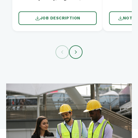
JOB DESCRIPTION
NOTIC