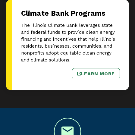
Climate Bank Programs
The Illinois Climate Bank leverages state
and federal funds to provide clean energy
financing and incentives that help Illinois
residents, businesses, communities, and
nonprofits adopt equitable clean energy
and climate solutions.
LEARN MORE
– CLIMATE BA