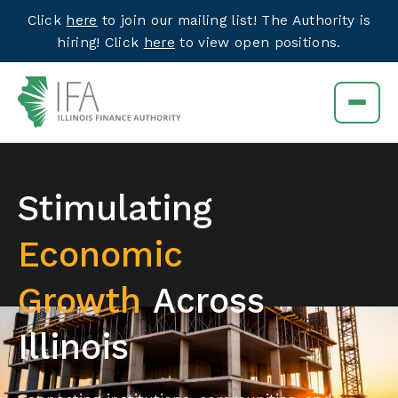
Click
here
to join our mailing list! The Authority is
hiring! Click
here
to view open positions.
Stimulating
Economic
Growth
Across
Illinois