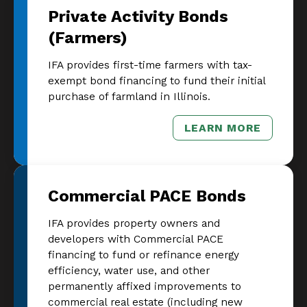
Private Activity Bonds
(Farmers)
IFA provides first-time farmers with tax-
exempt bond financing to fund their initial
purchase of farmland in Illinois.
LEARN MORE
– PRIVATE AC
Commercial PACE Bonds
IFA provides property owners and
developers with Commercial PACE
financing to fund or refinance energy
efficiency, water use, and other
permanently affixed improvements to
commercial real estate (including new