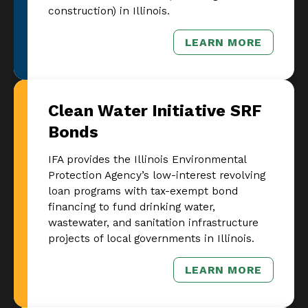
construction) in Illinois.
LEARN MORE
– COMMERCIA
Clean Water Initiative SRF
Bonds
IFA provides the Illinois Environmental
Protection Agency’s low-interest revolving
loan programs with tax-exempt bond
financing to fund drinking water,
wastewater, and sanitation infrastructure
projects of local governments in Illinois.
LEARN MORE
– CLEAN WATE