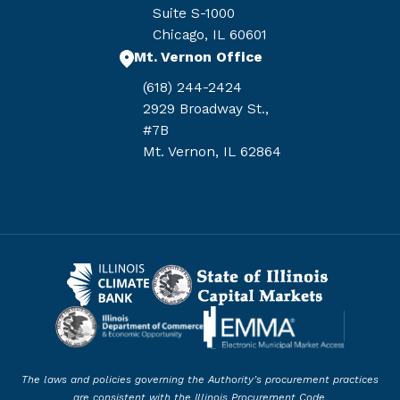
Suite S-1000
Chicago, IL 60601
Mt. Vernon Office
(618) 244-2424
2929 Broadway St.,
#7B
Mt. Vernon, IL 62864
The laws and policies governing the Authority’s procurement practices
are consistent with the Illinois Procurement Code.