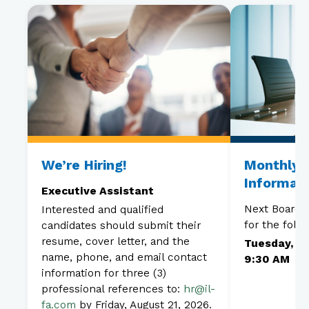
We’re Hiring!
Monthly 
Informat
Executive Assistant
Next Board 
Interested and qualified
for the foll
candidates should submit their
resume, cover letter, and the
Tuesday, Au
name, phone, and email contact
9:30 AM
information for three (3)
professional references to:
hr@il-
fa.com
by Friday, August 21, 2026.