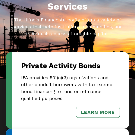
Services
The Illinois Finance Authority offers a variety of
services that help institutions, communities, and
individuals access affordable capital.
Private Activity Bonds
IFA provides 501(c)(3) organizations and
other conduit borrowers with tax-exempt
bond financing to fund or refinance
qualified purposes.
LEARN MORE
– PRIVATE AC