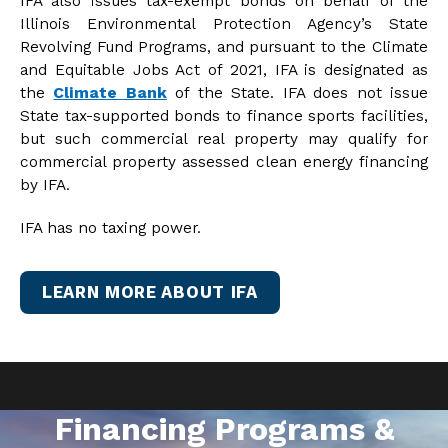
IFA also issues tax-exempt bonds on behalf of the
Illinois Environmental Protection Agency’s State
Revolving Fund Programs, and pursuant to the Climate
and Equitable Jobs Act of 2021, IFA is designated as
the
Climate Bank
of the State. IFA does not issue
State tax-supported bonds to finance sports facilities,
but such commercial real property may qualify for
commercial property assessed clean energy financing
by IFA.
IFA has no taxing power.
LEARN MORE ABOUT IFA
Financing Programs &