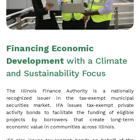
Financing Economic
Development
with a Climate
and Sustainability Focus
The Illinois Finance Authority is a nationally
recognized issuer in the tax‑exempt municipal
securities market. IFA issues tax-exempt private
activity bonds to facilitate the funding of eligible
projects by borrowers that create long-term
economic value in communities across Illinois.