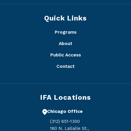
Quick Links
Programs
About
Public Access
Contact
IFA Locations
Chicago Office
(312) 651-1300
160 N. LaSalle St.,